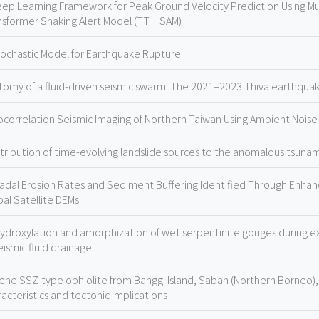
eep Learning Framework for Peak Ground Velocity Prediction Using M
nsformer Shaking Alert Model (TT‐SAM)
tochastic Model for Earthquake Rupture
tomy of a fluid-driven seismic swarm: The 2021–2023 Thiva earthqua
ocorrelation Seismic Imaging of Northern Taiwan Using Ambient Noise
tribution of time-evolving landslide sources to the anomalous tsun
adal Erosion Rates and Sediment Buffering Identified Through Enhanc
bal Satellite DEMs
ydroxylation and amorphization of wet serpentinite gouges during exp
eismic fluid drainage
ene SSZ-type ophiolite from Banggi Island, Sabah (Northern Borneo),
acteristics and tectonic implications