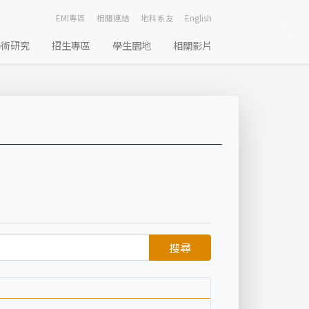
EMI專區
相關連結
地科系友
English
學術研究
招生專區
學生園地
相關影片
搜尋