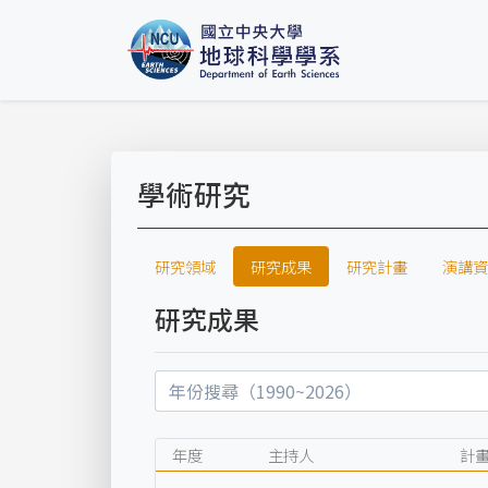
學術研究
研究領域
研究成果
研究計畫
演講資
研究成果
年度
主持人
計