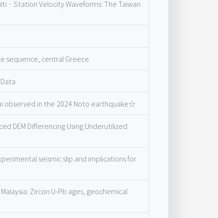
ulti‐Station Velocity Waveforms: The Taiwan
ke sequence, central Greece
 Data
ami observed in the 2024 Noto earthquake☆
ed DEM Differencing Using Underutilized
erimental seismic slip and implications for
 Malaysia: Zircon U-Pb ages, geochemical