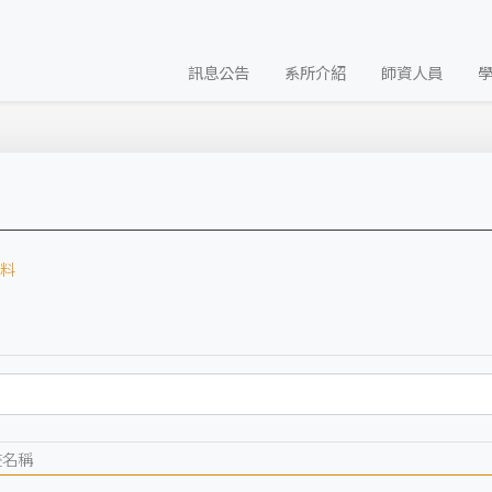
訊息公告
系所介紹
師資人員
料
畫名稱