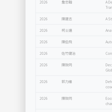
2026
詹忠翰
A D
Tra
2026
陳建志
A S
2026
柯士達
Ana
2026
陳伯飛
Aut
2026
佐竹健治
Con
2026
陳致同
Dec
Glo
2026
郭力維
Deh
cos
2026
陳致同
Eoc
char