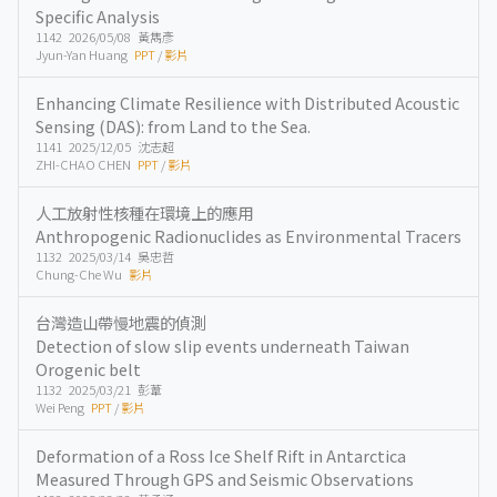
Specific Analysis
1142 2026/05/08 黃雋彥
Jyun-Yan Huang
PPT
/
影片
Enhancing Climate Resilience with Distributed Acoustic
Sensing (DAS): from Land to the Sea.
1141 2025/12/05 沈志超
ZHI-CHAO CHEN
PPT
/
影片
人工放射性核種在環境上的應用
Anthropogenic Radionuclides as Environmental Tracers
1132 2025/03/14 吳忠哲
Chung-Che Wu
影片
台灣造山帶慢地震的偵測
Detection of slow slip events underneath Taiwan
Orogenic belt
1132 2025/03/21 彭葦
Wei Peng
PPT
/
影片
Deformation of a Ross Ice Shelf Rift in Antarctica
Measured Through GPS and Seismic Observations