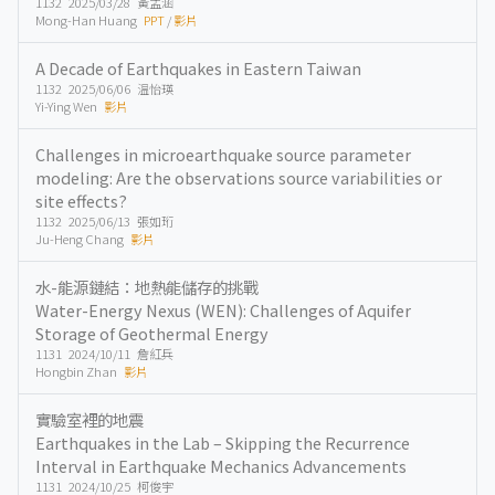
1132 2025/03/28 黃孟涵
Mong-Han Huang
PPT
/
影片
A Decade of Earthquakes in Eastern Taiwan
1132 2025/06/06 温怡瑛
Yi-Ying Wen
影片
Challenges in microearthquake source parameter
modeling: Are the observations source variabilities or
site effects?
1132 2025/06/13 張如珩
Ju-Heng Chang
影片
水-能源鏈結：地熱能儲存的挑戰
Water-Energy Nexus (WEN): Challenges of Aquifer
Storage of Geothermal Energy
1131 2024/10/11 詹紅兵
Hongbin Zhan
影片
實驗室裡的地震
Earthquakes in the Lab – Skipping the Recurrence
Interval in Earthquake Mechanics Advancements
1131 2024/10/25 柯俊宇