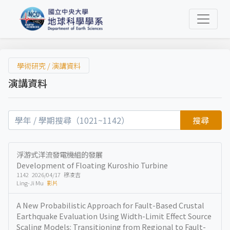
學術研究 / 演講資料
演講資料
搜尋
浮游式洋流發電機組的發展
Development of Floating Kuroshio Turbine
1142 2026/04/17 穆凌吉
Ling-Ji Mu
影片
A New Probabilistic Approach for Fault-Based Crustal
Earthquake Evaluation Using Width-Limit Effect Source
Scaling Models: Transitioning from Regional to Fault-