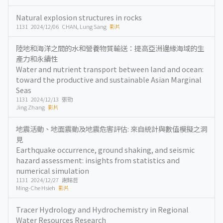
Natural explosion structures in rocks
1131 2024/12/06 CHAN, Lung Sang
影片
陸地和海洋之間的水和營養物質輸送：提高亞洲邊緣海域的生
產力和永續性
Water and nutrient transport between land and ocean:
toward the productive and sustainable Asian Marginal
Seas
1131 2024/12/13 張勁
Jing Zhang
影片
地震活動、地面震動及地震危害評估: 來自統計與數值模擬之洞
見
Earthquake occurrence, ground shaking, and seismic
hazard assessment: insights from statistics and
numerical simulation
1131 2024/12/27 謝銘哲
Ming-Che Hsieh
影片
Tracer Hydrology and Hydrochemistry in Regional
Water Resources Research