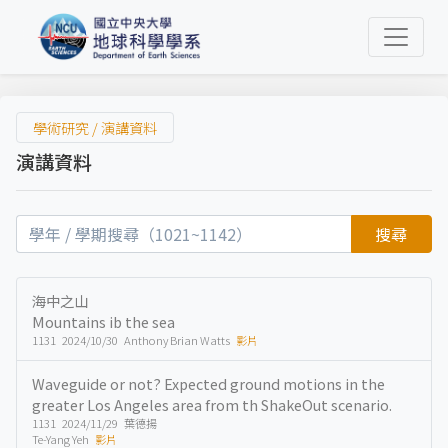
學術研究 / 演講資料
演講資料
搜尋
海中之山
Mountains ib the sea
1131 2024/10/30 Anthony Brian Watts
影片
Waveguide or not? Expected ground motions in the
greater Los Angeles area from th ShakeOut scenario.
1131 2024/11/29 葉德揚
Te-Yang Yeh
影片