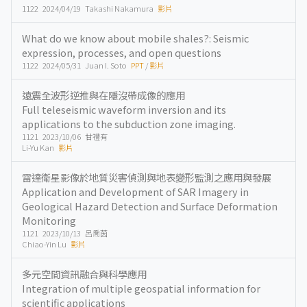
1122 2024/04/19 Takashi Nakamura
影片
What do we know about mobile shales?: Seismic
expression, processes, and open questions
1122 2024/05/31 Juan I. Soto
PPT
/
影片
遠震全波形逆推與在隱沒帶成像的應用
Full teleseismic waveform inversion and its
applications to the subduction zone imaging.
1121 2023/10/06 甘禮有
Li-Yu Kan
影片
雷達衛星影像於地質災害偵測與地表變形監測之應用與發展
Application and Development of SAR Imagery in
Geological Hazard Detection and Surface Deformation
Monitoring
1121 2023/10/13 呂喬茵
Chiao-Yin Lu
影片
多元空間資訊融合與科學應用
Integration of multiple geospatial information for
scientific applications