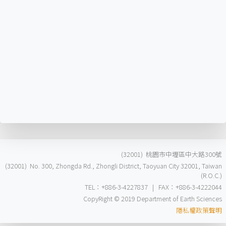
(32001) 桃園市中壢區中大路300號
(32001) No. 300, Zhongda Rd., Zhongli District, Taoyuan City 32001, Taiwan
(R.O.C.)
TEL：+886-3-4227837 | FAX：+886-3-4222044
CopyRight © 2019 Department of Earth Sciences
隱私權政策聲明